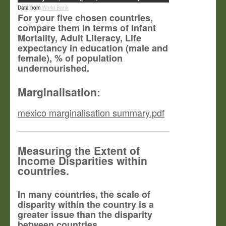
Data from
World Bank
For your five chosen countries,
compare them in terms of Infant
Mortality, Adult Literacy, Life
expectancy in education (male and
female), % of population
undernourished.
Marginalisation:
mexico marginalisation summary.pdf
Measuring the Extent of
Income Disparities within
countries.
In many countries, the scale of
disparity within the country is a
greater issue than the disparity
between countries.