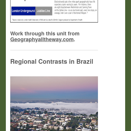
Work through this unit from
Geographyalltheway.com
.
Regional Contrasts in Brazil