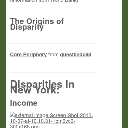
The Origins of
Disparity
from
Core Periphery
guest0edc68
Disparities in
New York:
Income