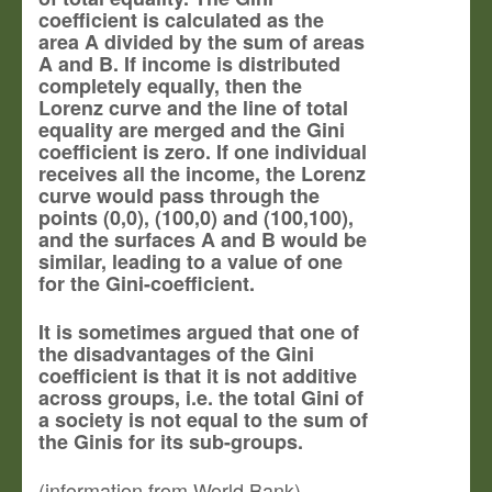
coefficient is calculated as the
area A divided by the sum of areas
A and B. If income is distributed
completely equally, then the
Lorenz curve and the line of total
equality are merged and the Gini
coefficient is zero. If one individual
receives all the income, the Lorenz
curve would pass through the
points (0,0), (100,0) and (100,100),
and the surfaces A and B would be
similar, leading to a value of one
for the Gini-coefficient.
It is sometimes argued that one of
the disadvantages of the Gini
coefficient is that it is not additive
across groups, i.e. the total Gini of
a society is not equal to the sum of
the Ginis for its sub-groups.
(information from World Bank)