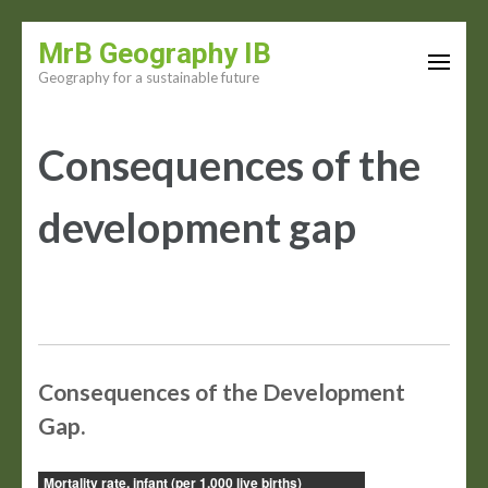
Skip
MrB Geography IB
to
Geography for a sustainable future
content
(Press
Consequences of the
Enter)
development gap
Consequences of the Development
Gap.
Mortality rate, infant (per 1,000 live births)