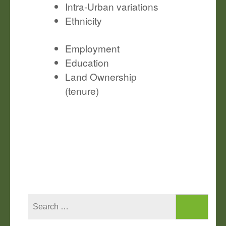
Intra-Urban variations
Ethnicity
Employment
Education
Land Ownership
(tenure)
Search
for: