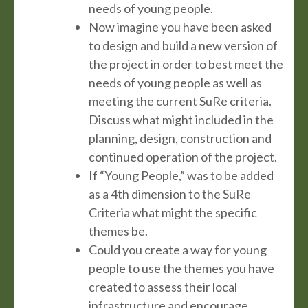
needs of young people.
Now imagine you have been asked
to design and build a new version of
the project in order to best meet the
needs of young people as well as
meeting the current SuRe criteria.
Discuss what might included in the
planning, design, construction and
continued operation of the project.
If “Young People,” was to be added
as a 4th dimension to the SuRe
Criteria what might the specific
themes be.
Could you create a way for young
people to use the themes you have
created to assess their local
infrastructure and encourage