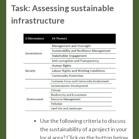
Task: Assessing sustainable
infrastructure
Use the following criteria to discuss
the sustainability of a project in your
local area? Click on the button below