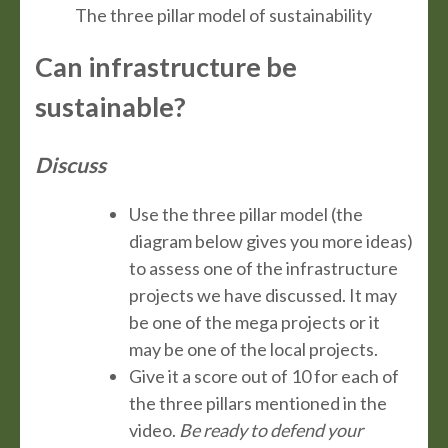
The three pillar model of sustainability
Can infrastructure be
sustainable?
Discuss
Use the three pillar model (the
diagram below gives you more ideas)
to assess one of the infrastructure
projects we have discussed. It may
be one of the mega projects or it
may be one of the local projects.
Give it a score out of 10 for each of
the three pillars mentioned in the
video.
Be ready to defend your