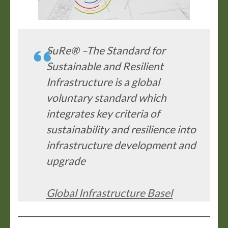
SuRe® –The Standard for
Sustainable and Resilient
Infrastructure is a global
voluntary standard which
integrates key criteria of
sustainability and resilience into
infrastructure development and
upgrade
Global Infrastructure Basel