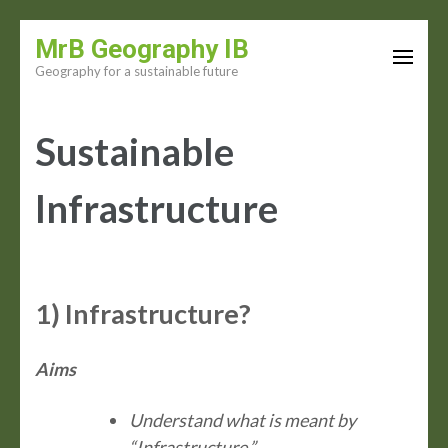
Skip
MrB Geography IB
to
Geography for a sustainable future
content
(Press
Sustainable
Enter)
Infrastructure
1) Infrastructure?
Aims
Understand what is meant by
“Infrastructure.”