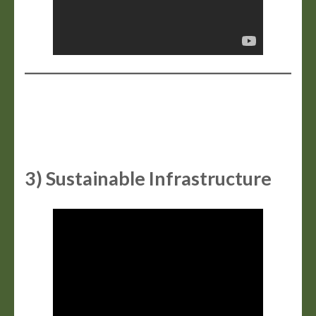
3) Sustainable Infrastructure