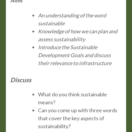
Aims
An understanding of the word
sustainable
Knowledge of how we can plan and
assess sustainability
Introduce the Sustainable
Development Goals and discuss
their relevance to infrastructure
Discuss
What do you think sustainable
means?
Can you come up with three words
that cover the key aspects of
sustainability?