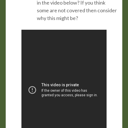
in the video below? If you think
some are not covered then consider
why this might be?