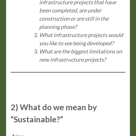
infrastructure projects that have
been completed, are under
construction or are still in the
planning phase?
What infrastructure projects would
you like to see being developed?
What are the biggest limitations on
new infrastructure projects?
2) What do we mean by
“Sustainable?”