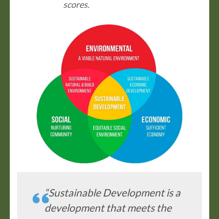
scores.
“Sustainable Development is a
development that meets the