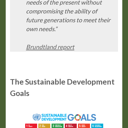
needs of the present without
compromising the ability of
future generations to meet their
own needs.”
Brundtland report
The Sustainable Development
Goals