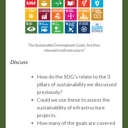
The Sustainable Development Goals. Are they
relevant to infrastructure?
Discuss
How do the SDG’s relate to the 3
pillars of sustainability we discussed
previously?
Could we use these to assess the
sustainability of infrastructure
projects.
How many of the goals are covered