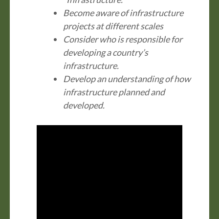
Become aware of infrastructure
projects at different scales
Consider who is responsible for
developing a country’s
infrastructure.
Develop an understanding of how
infrastructure planned and
developed.