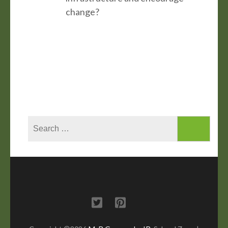
change?
Search
for: