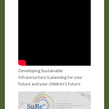
Developing Sustainable
Infrastructure is planning for your
future and your children’s future.