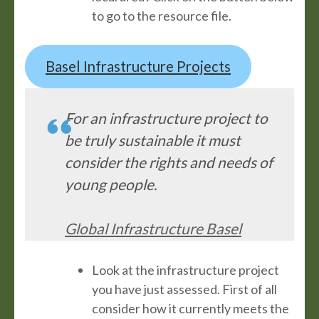
to go to the resource file.
Basel Infrastructure Projects
For an infrastructure project to
be truly sustainable it must
consider the rights and needs of
young people.
Global Infrastructure Basel
Look at the infrastructure project
you have just assessed. First of all
consider how it currently meets the