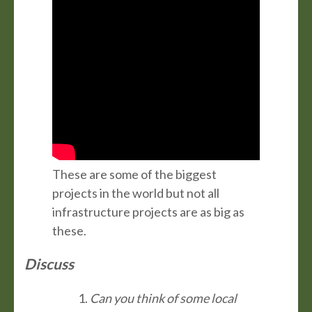
These are some of the biggest
projects in the world but not all
infrastructure projects are as big as
these.
Discuss
Can you think of some local